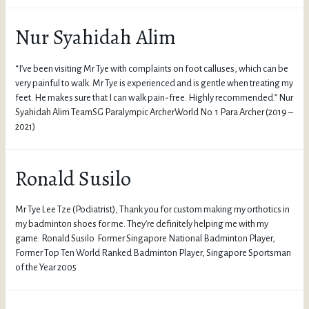
Nur Syahidah Alim
“I’ve been visiting Mr Tye with complaints on foot calluses, which can be
very painful to walk. Mr Tye is experienced and is gentle when treating my
feet. He makes sure that I can walk pain-free. Highly recommended.” Nur
Syahidah Alim TeamSG Paralympic ArcherWorld No. 1 Para Archer (2019 –
2021)
Ronald Susilo
Mr Tye Lee Tze (Podiatrist), Thank you for custom making my orthotics in
my badminton shoes for me. They’re definitely helping me with my
game. Ronald Susilo Former Singapore National Badminton Player,
Former Top Ten World Ranked Badminton Player, Singapore Sportsman
of the Year 2005