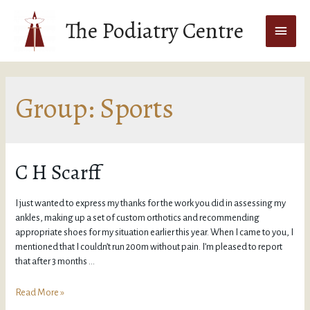
The Podiatry Centre
Group:
Sports
C H Scarff
I just wanted to express my thanks for the work you did in assessing my
ankles, making up a set of custom orthotics and recommending
appropriate shoes for my situation earlier this year. When I came to you, I
mentioned that I couldn’t run 200m without pain. I’m pleased to report
that after 3 months …
Read More »