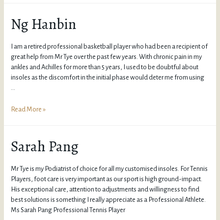
Ng Hanbin
I am a retired professional basketball player who had been a recipient of
great help from Mr Tye over the past few years. With chronic pain in my
ankles and Achilles for more than 5 years, I used to be doubtful about
insoles as the discomfort in the initial phase would deter me from using
…
Read More »
Sarah Pang
Mr Tye is my Podiatrist of choice for all my customised insoles. For Tennis
Players, foot care is very important as our sport is high ground-impact.
His exceptional care, attention to adjustments and willingness to find
best solutions is something I really appreciate as a Professional Athlete.
Ms Sarah Pang Professional Tennis Player