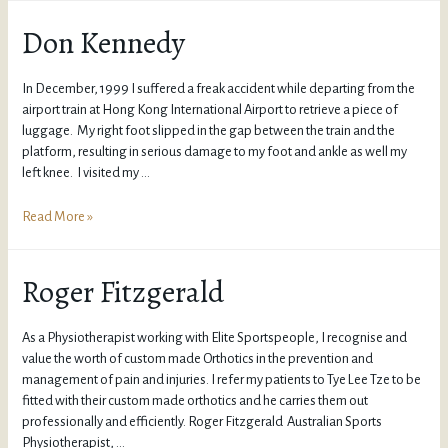
Don Kennedy
In December, 1999 I suffered a freak accident while departing from the
airport train at Hong Kong International Airport to retrieve a piece of
luggage. My right foot slipped in the gap between the train and the
platform, resulting in serious damage to my foot and ankle as well my
left knee. I visited my …
Read More »
Roger Fitzgerald
As a Physiotherapist working with Elite Sportspeople, I recognise and
value the worth of custom made Orthotics in the prevention and
management of pain and injuries. I refer my patients to Tye Lee Tze to be
fitted with their custom made orthotics and he carries them out
professionally and efficiently. Roger Fitzgerald Australian Sports
Physiotherapist, …