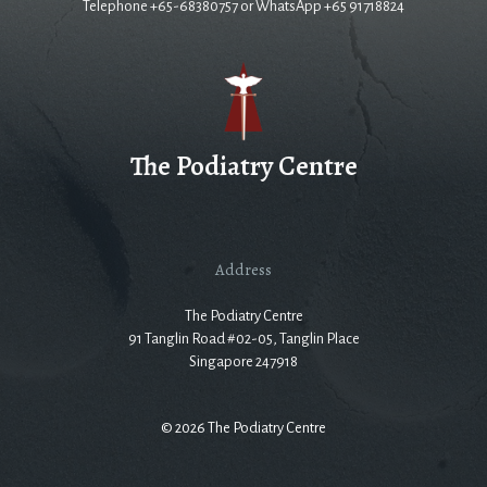
Telephone +65-68380757 or WhatsApp +65 91718824
The Podiatry Centre
Address
The Podiatry Centre
91 Tanglin Road #02-05, Tanglin Place
Singapore 247918
© 2026 The Podiatry Centre