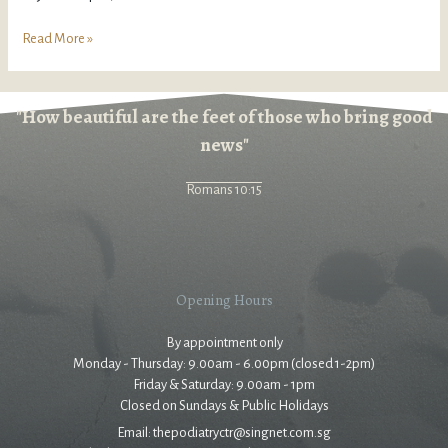
Read More »
"How beautiful are the feet of those who bring good
news"
Romans 10:15
Opening Hours
By appointment only
Monday - Thursday: 9.00am - 6.00pm (closed 1-2pm)
Friday & Saturday: 9.00am - 1pm
Closed on Sundays & Public Holidays
Email: thepodiatryctr@singnet.com.sg