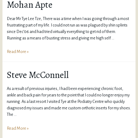
Mohan Apte
Dear Mr Tye Lee Tze, There was a time when I was going through a most
frustrating part of my life. I could not run as was plagued by shin splints
since Dec’06 and had tried virtually everything to get rid of them.
Running as a means of busting stress and giving me high self …
Read More »
Steve McConnell
As a result of previous injuries, I had been experiencing chronic foot,
ankle and back pain for years to the point that I could no longer enjoy my
running. As a last resort I visited Tye at the Podiatry Centre who quickly
diagnosed my issues and made me custom orthotic inserts for my shoes.
The …
Read More »