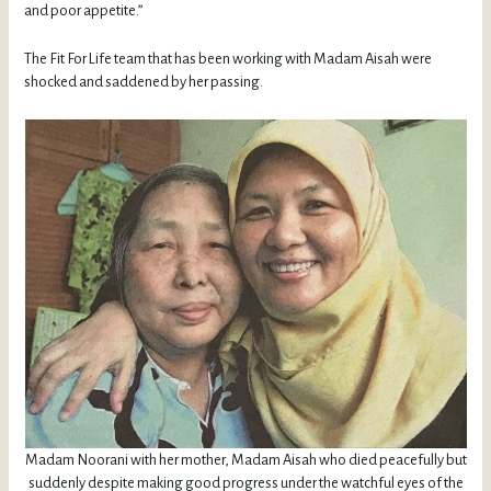
and poor appetite.”
The Fit For Life team that has been working with Madam Aisah were
shocked and saddened by her passing.
Madam Noorani with her mother, Madam Aisah who died peacefully but
suddenly despite making good progress under the watchful eyes of the