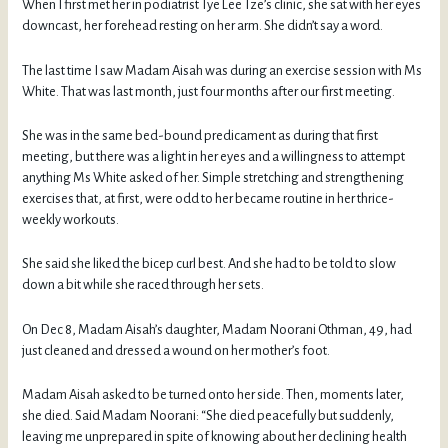
When I first met her in podiatrist Tye Lee Tze’s clinic, she sat with her eyes
downcast, her forehead resting on her arm. She didn’t say a word.
The last time I saw Madam Aisah was during an exercise session with Ms
White. That was last month, just four months after our first meeting.
She was in the same bed-bound predicament as during that first
meeting, but there was a light in her eyes and a willingness to attempt
anything Ms White asked of her. Simple stretching and strengthening
exercises that, at first, were odd to her became routine in her thrice-
weekly workouts.
She said she liked the bicep curl best. And she had to be told to slow
down a bit while she raced through her sets.
On Dec 8, Madam Aisah’s daughter, Madam Noorani Othman, 49, had
just cleaned and dressed a wound on her mother’s foot.
Madam Aisah asked to be turned onto her side. Then, moments later,
she died. Said Madam Noorani: “She died peacefully but suddenly,
leaving me unprepared in spite of knowing about her declining health