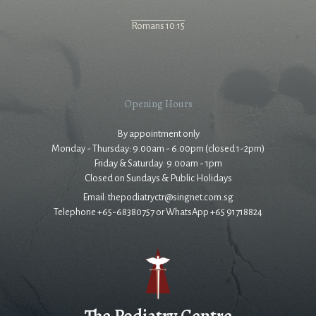
Romans 10:15
Opening Hours
By appointment only
Monday - Thursday: 9.00am - 6.00pm (closed 1-2pm)
Friday & Saturday: 9.00am - 1pm
Closed on Sundays & Public Holidays
Email: thepodiatryctr@singnet.com.sg
Telephone +65-68380757 or WhatsApp +65 91718824
The Podiatry Centre