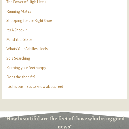
The Power of High Heels
Running Mates
Shopping for the Right Shoe
It’s A Shoe-In
Mind Your Steps
Whats Your Achilles Heels
Sole Searching
Keeping your feet happy
Does the shoe fit?
It is his business to know about feet
"How beautiful are the feet of those who bring good
news"