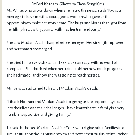
Fit For Life team. (Photo by Chew Seng Kim)
Ms White, who broke down when she heard the news, said: “It was a
privilege to have met this courageous woman who gave us the
opportunity to make her story heard. The hugs and kisses that I got from
her fill my heart with joy and I will miss her tremendously.”
She saw Madam Aisah change before her eyes. Her strength improved
and her character emerged.
She tried to do every stretch and exercise correctly, with no word of
complaint. She chuckled when her trainer told her how much progress
she had made, and how she was going to reach her goal.
Mr Tye was saddened to hear of Madam Aisah’s death.
“I thank Noorani and Madam Aisah for giving us the opportunity to see
into their lives and their challenges. I have learnt that this family is a very
humble, supportive and giving family.”
He said he hoped Madam Aisah’s efforts would give other families in a
similar situation the inspiration to try and better their quality of life, rather