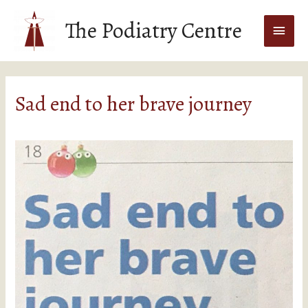
The Podiatry Centre
Sad end to her brave journey