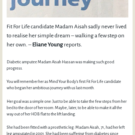
Fit For Life candidate Madam Aisah sadly never lived
to realise her simple dream – walking a few step on
her own. –
Eliane Young
reports.
Diabetic amputee Madam Aisah Hassan was making such good
progress.
You will remember her as Mind Your Body’s first Fit For Life candidate
who began her ambitious journey with us last month.
Her goal was a simple one: Just to be able to take the few steps from her
bed to the door of her room. Maybe, later, to be able to make it all the
way out of her HDB flat to the lift landing.
She had been fitted with a prosthetic leg: Madam Aisah, 71, had her left
leg amputated in 2001. She had been suffering from diabetes since