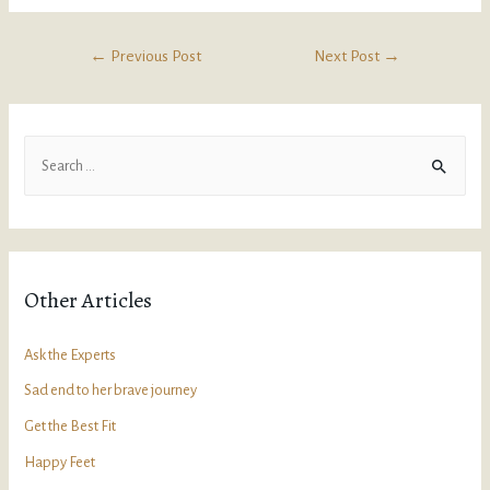
←
Previous Post
Next Post
→
Other Articles
Ask the Experts
Sad end to her brave journey
Get the Best Fit
Happy Feet