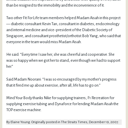
than be resigned to the immobility and the inconvenience of it.
Two other Fit For Life team members helped Madam Aisah in this project
— diabetic consultant Kevin Tan, consultant in diabetes, endocrinology
and internal medicine and vice-president of the Diabetic Society of
Singapore, and consultant prosthetist/orthotist Bob Yang, who said that
everyone in the team would miss Madam Aisah.
He said: “Every time I saw her, she was cheerful and cooperative. She
was so happy when we got her to stand, even though we had to support
her.”
Said Madam Noorani: “I was so encouraged by my mother’s progress
that it fired me up about exercise; after all, life has to go on.”
Mind Your Body thanks Nike for supplying trainers, F1 Recreation for
supplying exercise tubing and Dynaforce for lending Madam Aisah the
TOP exercise machine.
By Elaine Young. Originally posted in The Straits Times, December 19, 2007.