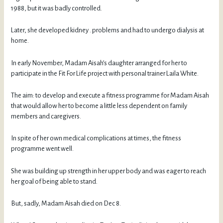
1988, but it was badly controlled.
Later, she developed kidney . problems and had to undergo dialysis at
home.
In early November, Madam Aisah’s daughter arranged for her to
participate in the Fit For Life project with personal trainer Laila White.
The aim: to develop and execute a fitness programme for Madam Aisah
that would allow her to become a little less dependent on family
members and caregivers.
In spite of her own medical complications at times, the fitness
programme went well.
She was building up strength in her upper body and was eager to reach
her goal of being able to stand.
But, sadly, Madam Aisah died on Dec 8.