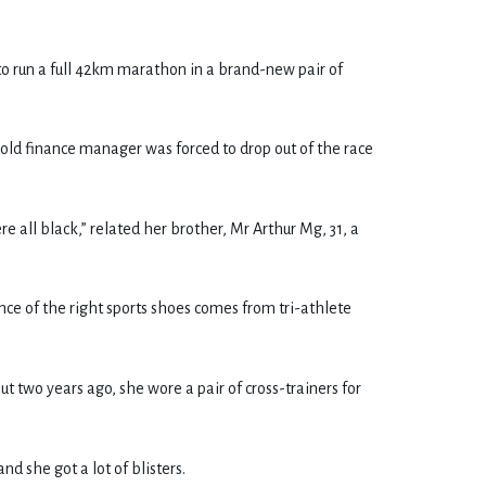
to run a full 42km marathon in a brand-new pair of
old finance manager was forced to drop out of the race
ere all black,” related her brother, Mr Arthur Mg, 31, a
ce of the right sports shoes comes from tri-athlete
t two years ago, she wore a pair of cross-trainers for
d she got a lot of blisters.