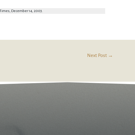
y Times, December 14, 2003.
Next Post
→