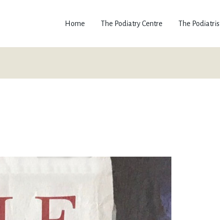
Home
The Podiatry Centre
The Podiatris