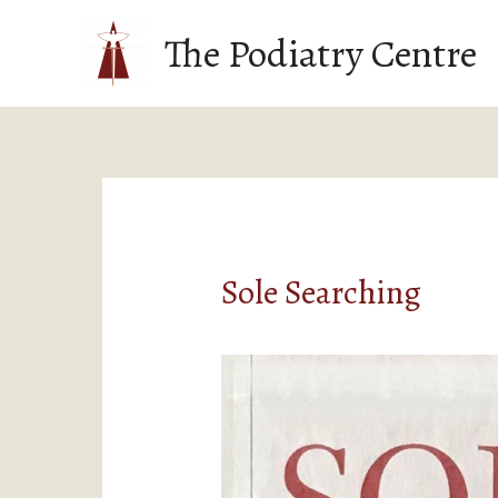
The Podiatry Centre
Sole Searching