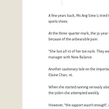
A few years back, Ms Ang Siew Li tried 
sports shoes.
At the three-quarter mark, the 33-year-
because of the unbearable pain.
“She lost all 10 of her toe nails. They w
manager with New Balance.
Another cautionary tale on the importan
Elaine Chan, 16.
When she started running seriously abou
the 50km she attempted weekly.
However, “the support wasn’t enough”, an