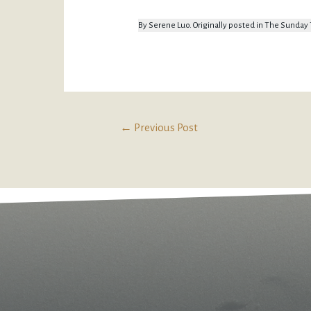
By Serene Luo. Originally posted in The Sunda
←
Previous Post