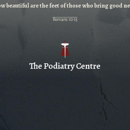
w beautiful are the feet of those who bring good n
Romans 10:15
The Podiatry Centre