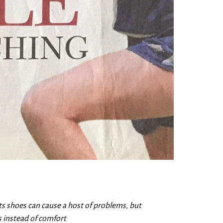
 shoes can cause a host of problems, but
 instead of comfort