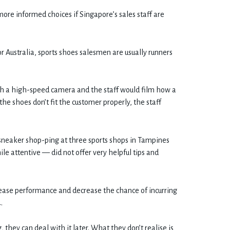
ore informed choices if Singapore’s sales staff are
r Australia, sports shoes salesmen are usually runners
ith a high-speed camera and the staff would film how a
 the shoes don’t fit the customer properly, the staff
eaker shop-ping at three sports shops in Tampines
le attentive — did not offer very helpful tips and
ease performance and decrease the chance of incurring
.
, they can deal with it later. What they don’t realise is