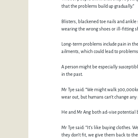
that the problems build up gradually.”
Blisters, blackened toe nails and ankl
wearing the wrong shoes or ill-fitting sh
Long-term problems include pain in the 
ailments, which could lead to problems 
A person might be especially susceptibl
in the past.
Mr Tye said: “We might walk 300,000km
wear out, but humans can’t change any p
He and Mr Ang both ad-vise potential buy
Mr Tye said: “It’s like buying clothes. W
they don’t fit, we give them back to the 