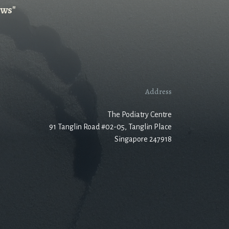
ews"
Address
The Podiatry Centre
91 Tanglin Road #02-05, Tanglin Place
Singapore 247918