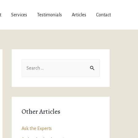
t
Services
Testimonials
Articles
Contact
Other Articles
Ask the Experts