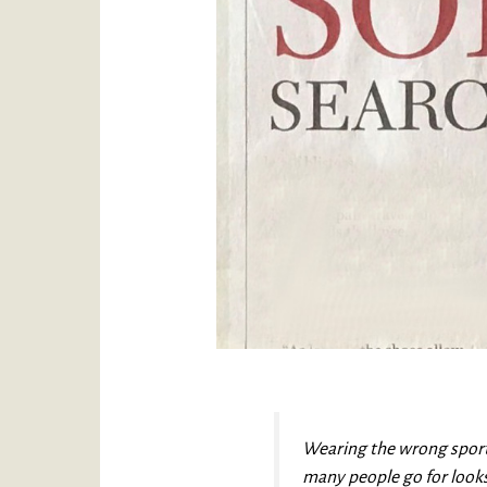
Wearing the wrong sports
many people go for looks