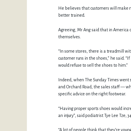
He believes that customers will make m
better trained.
Agreeing, Mr Ang said that in America o
themselves.
“In some stores, there is a treadmill w
customer runs in the shoes,” he said. “If
would refuse to sell the shoes to him.”
Indeed, when The Sunday Times went sn
and Orchard Road, the sales staff — whi
specific advice on the right footwear.
“Having proper sports shoes would incr
an injury”, said podiatrist Tye Lee Tze, 34
“A lot of people think that they’re young