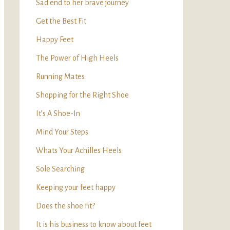
Sad end to her brave journey
Get the Best Fit
Happy Feet
The Power of High Heels
Running Mates
Shopping for the Right Shoe
It’s A Shoe-In
Mind Your Steps
Whats Your Achilles Heels
Sole Searching
Keeping your feet happy
Does the shoe fit?
It is his business to know about feet