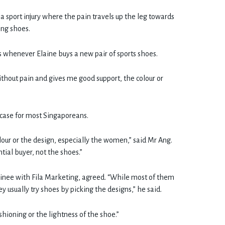
 a sport injury where the pain travels up the leg towards
ong shoes.
cs whenever Elaine buys a new pair of sports shoes.
ithout pain and gives me good support, the colour or
case for most Singaporeans.
our or the design, especially the women,” said Mr Ang.
tial buyer, not the shoes.”
nee with Fila Marketing, agreed. “While most of them
 usually try shoes by picking the designs,” he said.
shioning or the lightness of the shoe.”