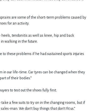
e sprains are some of the short-term problems caused by
oes for an activity.
heels, tendonitis as well as knee, hip and back
in walking in the future.
e to these problems if he had sustained sports injuries
 in our life-time. Car tyres can be changed when they
art of their bodies.”
ers to test out the shoes fully first.
e take a few suits to try on in the changing rooms, but if
sales-man. We don’t buy things that don’t fit us.”