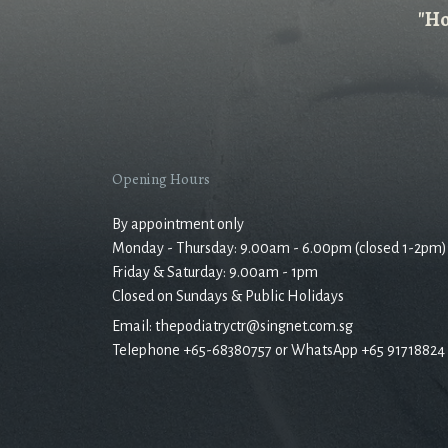
"Ho
Opening Hours
By appointment only
Monday - Thursday: 9.00am - 6.00pm (closed 1-2pm)
Friday & Saturday: 9.00am - 1pm
Closed on Sundays & Public Holidays
Email: thepodiatryctr@singnet.com.sg
Telephone +65-68380757 or WhatsApp +65 91718824