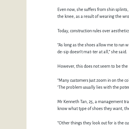
Even now, she suffers from shin splints,
the knee, as a result of wearing the wr
Today, construction rules over aestheti
“As long as the shoes allow me to run w
de-sip doesn’t mat-ter at all,” she said.
However, this does not seem to be the 
“Many customers just zoom in on the col
‘The problem usually lies with the poten
Mr Kenneth Tan, 25, a management trai
know what type of shoes they want, they
“Other things they look out for is the cu